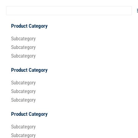
Product Category
Subcategory
Subcategory
Subcategory
Product Category
Subcategory
Subcategory
Subcategory
Product Category
Subcategory
Subcategory