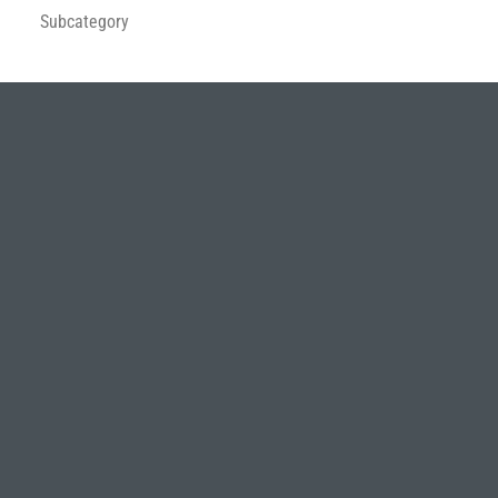
Subcategory